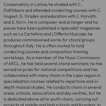
Conservatory in Latina; he studied with C.
Dall'Albero and attended conducting courses with C.
Hogset, G. Graden and education with J. Horvàth
and S. Korn. He is composer and arranger and his
pieces have been published in specialist magazines
such as La Cartellina and L'Offerta Musicale; he
produces commissioned works for choral groups
throughout Italy. He is often invited to hold
conducting courses and composition training
workshops. As a member of the Music Commission
of ARCL, he has held several choral seminars; he has
served on juries for national competitions and has
collaborated with many choirs in the Lazio region in
specialisation courses related to repertoire and in-
depth musical studies. He conducts choirs in several
areas: schools, associations and day centres, but he
is dedicated above all to youth choirs, carrying out
projects at middle and high schools and founding, in