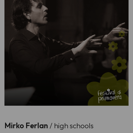
Mirko Ferlan
/ high schools