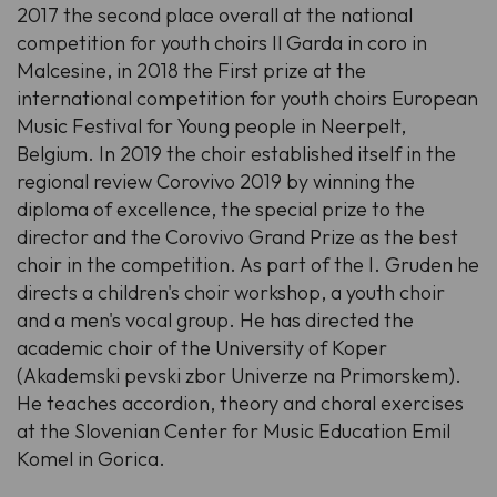
2017 the second place overall at the national
competition for youth choirs Il Garda in coro in
Malcesine, in 2018 the First prize at the
international competition for youth choirs European
Music Festival for Young people in Neerpelt,
Belgium. In 2019 the choir established itself in the
regional review Corovivo 2019 by winning the
diploma of excellence, the special prize to the
director and the Corovivo Grand Prize as the best
choir in the competition. As part of the I. Gruden he
directs a children's choir workshop, a youth choir
and a men's vocal group. He has directed the
academic choir of the University of Koper
(Akademski pevski zbor Univerze na Primorskem).
He teaches accordion, theory and choral exercises
at the Slovenian Center for Music Education Emil
Komel in Gorica.