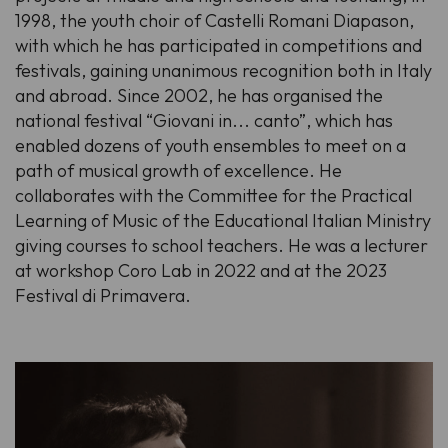
1998, the youth choir of Castelli Romani Diapason,
with which he has participated in competitions and
festivals, gaining unanimous recognition both in Italy
and abroad. Since 2002, he has organised the
national festival “Giovani in... canto”, which has
enabled dozens of youth ensembles to meet on a
path of musical growth of excellence. He
collaborates with the Committee for the Practical
Learning of Music of the Educational Italian Ministry
giving courses to school teachers. He was a lecturer
at workshop Coro Lab in 2022 and at the 2023
Festival di Primavera.