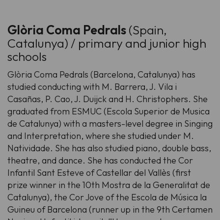
Glòria Coma Pedrals
(Spain,
Catalunya) / primary and junior high
schools
Glòria Coma Pedrals (Barcelona, Catalunya) has
studied conducting with M. Barrera, J. Vila i
Casañas, P. Cao, J. Duijck and H. Christophers. She
graduated from ESMUC (Escola Superior de Musica
de Catalunya) with a masters-level degree in Singing
and Interpretation, where she studied under M.
Natividade. She has also studied piano, double bass,
theatre, and dance. She has conducted the Cor
Infantil Sant Esteve of Castellar del Vallès (first
prize winner in the 10th Mostra de la Generalitat de
Catalunya), the Cor Jove of the Escola de Música la
Guineu of Barcelona (runner up in the 9th Certamen