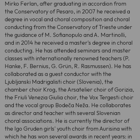
Mirko Ferlan, after graduating in accordion from
the Conservatory of Pesaro, in 2007 he received a
degree in vocal and choral composition and choral
conducting from the Conservatory of Trieste under
the guidance of M. Sofianopulo and A. Martinolli,
and in 2014 he received a master's degree in choral
conducting. He has attended seminars and master
classes with internationally renowned teachers (P.
Hanke, F. Bernius, G. Grün, R. Rasmussen). He has
collaborated as a guest conductor with the
Ljubljanski Madrigalisti choir (Slovenia), the
chamber choir Krog, the Arsatelier choir of Gorizia,
the Friuli Venezia Giulia choir, the Vox Tergesti choir
and the vocal group Bodeča Neža. He collaborates
as director and teacher with several Slovenian
choral associations. He is currently the director of
the Igo Gruden girls' youth choir from Aurisina with
which he has won several awards in recent years: in