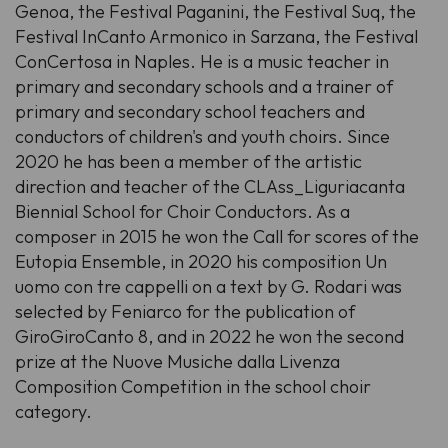
Genoa, the Festival Paganini, the Festival Suq, the
Festival InCanto Armonico in Sarzana, the Festival
ConCertosa in Naples. He is a music teacher in
primary and secondary schools and a trainer of
primary and secondary school teachers and
conductors of children's and youth choirs. Since
2020 he has been a member of the artistic
direction and teacher of the CLAss_Liguriacanta
Biennial School for Choir Conductors. As a
composer in 2015 he won the Call for scores of the
Eutopia Ensemble, in 2020 his composition Un
uomo con tre cappelli on a text by G. Rodari was
selected by Feniarco for the publication of
GiroGiroCanto 8, and in 2022 he won the second
prize at the Nuove Musiche dalla Livenza
Composition Competition in the school choir
category.