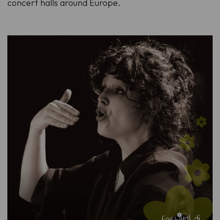
concert halls around Europe.