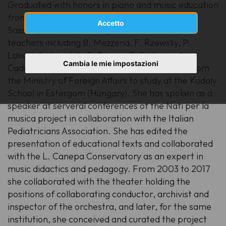
Graduated with honors in piano and music education
from the L. Canepa Conservatory of Music in
Accetto
Sassari, she went on to specialize with several
teachers including B. Mezzena, F. Rzewsky, P.
Lakert, A. Apostoli, G. Piazza, C. Paduano, A.
Cambia le mie impostazioni
Cadario, P. Neumann. She won a scholarship from
the Ministry of Foreign Affairs to study at the Kodaly
School in Estergom (Hungary). She has spoken as a
speaker at serveral conferences of the Nati per la
musica project in collaboration with the Italian
Pediatricians Association. She has edited the
presentation of educational texts and collaborated
with the L. Canepa Conservatory as an expert in
music didactics and pedagogy. From 2003 to 2017
she collaborated with the theater holding the
positions of collaborating conductor, archivist and
inspector of the orchestra, and later, for the same
institution, she conceived and curated the project