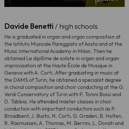
Davide Benetti
/ high schools
He is graduated in organ and organ composition at
the Istituto Musicale Pareggiato of Aosta and at the
Music International Academy in Milan. Then he
obtained Le diplôme de soliste in organ and organ
improvisation at the Haute École de Musique in
Geneva with A. Corti. After graduating in music at
the DAMS of Turin, he obtained a specialist degree
in choral composition and choir conducting at the G.
Verdi Conservatory of Turin with P. Tonini Bossi and
D. Tabbia. He attended master classes in choir
conduction with important conductors such as P.
Broadbent, J. Busto, N. Corti, G. Graden, B. Holten,
R. Rasmussen, A. Thomas, M. Berrini, L. Donati and