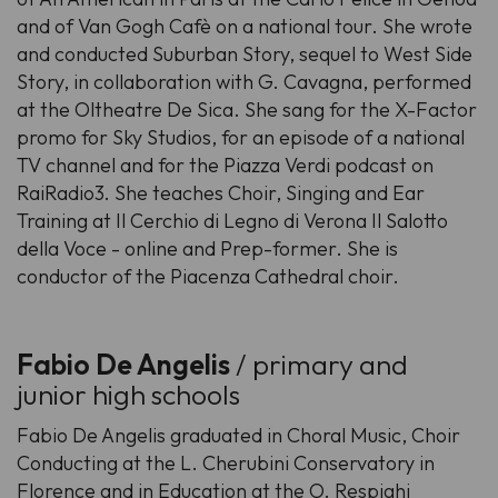
and of Van Gogh Cafè on a national tour. She wrote
and conducted Suburban Story, sequel to West Side
Story, in collaboration with G. Cavagna, performed
at the Oltheatre De Sica. She sang for the X-Factor
promo for Sky Studios, for an episode of a national
TV channel and for the Piazza Verdi podcast on
RaiRadio3. She teaches Choir, Singing and Ear
Training at Il Cerchio di Legno di Verona Il Salotto
della Voce - online and Prep-former. She is
conductor of the Piacenza Cathedral choir.
Fabio De Angelis
/ primary and
junior high schools
Fabio De Angelis graduated in Choral Music, Choir
Conducting at the L. Cherubini Conservatory in
Florence and in Education at the O. Respighi