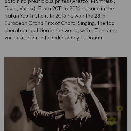
obtaining prestigious prizes (Arezzo, Montreux,
Tours, Varna). From 2011 to 2016 he sang in the
Italian Youth Choir. In 2016 he won the 28th
European Grand Prix of Choral Singing, the top
choral competition in the world, with UT insieme
vocale-consonant conducted by L. Donati.