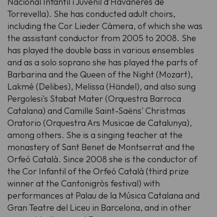
Nacional Infantil i Juvenil d’Havaneres de
Torrevella). She has conducted adult choirs,
including the Cor Lieder Càmera, of which she was
the assistant conductor from 2005 to 2008. She
has played the double bass in various ensembles
and as a solo soprano she has played the parts of
Barbarina and the Queen of the Night (Mozart),
Lakmé (Delibes), Melissa (Händel), and also sung
Pergolesi's Stabat Mater (Orquestra Barroca
Catalana) and Camille Saint-Saëns' Christmas
Oratorio (Orquestra Ars Musicae de Catalunya),
among others. She is a singing teacher at the
monastery of Sant Benet de Montserrat and the
Orfeó Català. Since 2008 she is the conductor of
the Cor Infantil of the Orfeó Català (third prize
winner at the Cantonigròs festival) with
performances at Palau de la Música Catalana and
Gran Teatre del Liceu in Barcelona, and in other