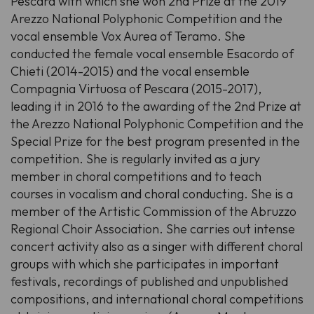
Pescara with which she won 2nd Prize at the 2019
Arezzo National Polyphonic Competition and the
vocal ensemble Vox Aurea of Teramo. She
conducted the female vocal ensemble Esacordo of
Chieti (2014-2015) and the vocal ensemble
Compagnia Virtuosa of Pescara (2015-2017),
leading it in 2016 to the awarding of the 2nd Prize at
the Arezzo National Polyphonic Competition and the
Special Prize for the best program presented in the
competition. She is regularly invited as a jury
member in choral competitions and to teach
courses in vocalism and choral conducting. She is a
member of the Artistic Commission of the Abruzzo
Regional Choir Association. She carries out intense
concert activity also as a singer with different choral
groups with which she participates in important
festivals, recordings of published and unpublished
compositions, and international choral competitions