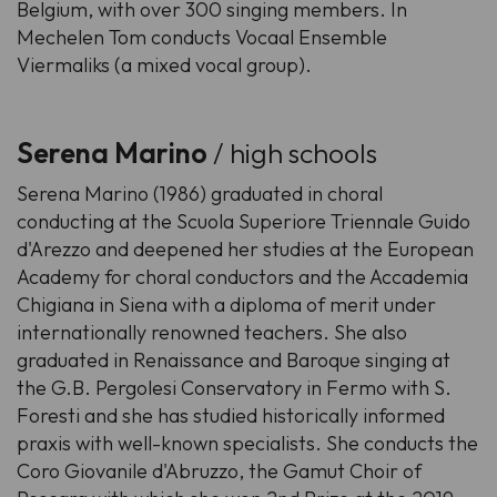
Belgium, with over 300 singing members. In
Mechelen Tom conducts Vocaal Ensemble
Viermaliks (a mixed vocal group).
Serena Marino
/ high schools
Serena Marino (1986) graduated in choral
conducting at the Scuola Superiore Triennale Guido
d'Arezzo and deepened her studies at the European
Academy for choral conductors and the Accademia
Chigiana in Siena with a diploma of merit under
internationally renowned teachers. She also
graduated in Renaissance and Baroque singing at
the G.B. Pergolesi Conservatory in Fermo with S.
Foresti and she has studied historically informed
praxis with well-known specialists. She conducts the
Coro Giovanile d'Abruzzo, the Gamut Choir of