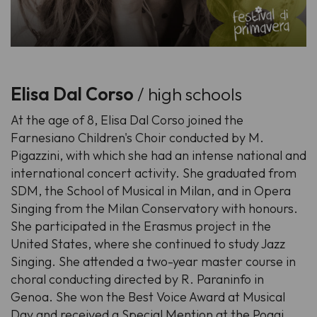
Elisa Dal Corso
/ high schools
At the age of 8, Elisa Dal Corso joined the
Farnesiano Children's Choir conducted by M.
Pigazzini, with which she had an intense national and
international concert activity. She graduated from
SDM, the School of Musical in Milan, and in Opera
Singing from the Milan Conservatory with honours.
She participated in the Erasmus project in the
United States, where she continued to study Jazz
Singing. She attended a two-year master course in
choral conducting directed by R. Paraninfo in
Genoa. She won the Best Voice Award at Musical
Day and received a Special Mention at the Poggi