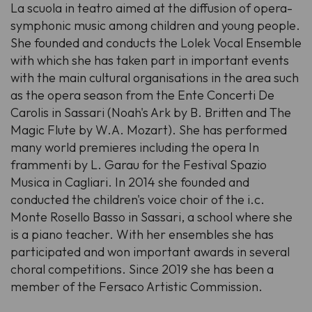
La scuola in teatro aimed at the diffusion of opera-
symphonic music among children and young people.
She founded and conducts the Lolek Vocal Ensemble
with which she has taken part in important events
with the main cultural organisations in the area such
as the opera season from the Ente Concerti De
Carolis in Sassari (Noah's Ark by B. Britten and The
Magic Flute by W.A. Mozart). She has performed
many world premieres including the opera In
frammenti by L. Garau for the Festival Spazio
Musica in Cagliari. In 2014 she founded and
conducted the children's voice choir of the i.c.
Monte Rosello Basso in Sassari, a school where she
is a piano teacher. With her ensembles she has
participated and won important awards in several
choral competitions. Since 2019 she has been a
member of the Fersaco Artistic Commission.