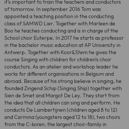
it’s important to train the teachers and conductors
of tomorrow. In september 2016 Tom was
appointed a teaching position in the conducting
class of SAMWD Lier. Together with Marleen de
Boo he teaches conducting and is in charge of the
School choir Euterpe. In 2017 he starts as professor
in the bachelor music education at AP University in
Antwerp. Together with Koor&Stem he gives the
course Singing with children for children’s choir
conductors. As an atelier and workshop leader he
works for different organisations in Belgium and
abroad. Because of his strong believe in singing, he
founded Zingend Schip (Singing Ship) together with
Sien de Smet and Margot De Ley. They start from
the idea that all children can sing and perform. He
conducts De Lambertijnen (children aged 8 to 12)
and Carmina (youngsters aged 12 to 18), two choirs
from the C-koren, the largest choir-family in