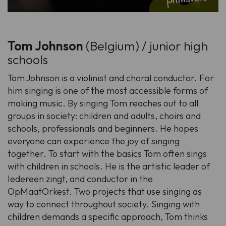
Tom Johnson
(Belgium) / junior high
schools
Tom Johnson is a violinist and choral conductor. For
him singing is one of the most accessible forms of
making music. By singing Tom reaches out to all
groups in society: children and adults, choirs and
schools, professionals and beginners. He hopes
everyone can experience the joy of singing
together. To start with the basics Tom often sings
with children in schools. He is the artistic leader of
Iedereen zingt, and conductor in the
OpMaatOrkest. Two projects that use singing as
way to connect throughout society. Singing with
children demands a specific approach, Tom thinks