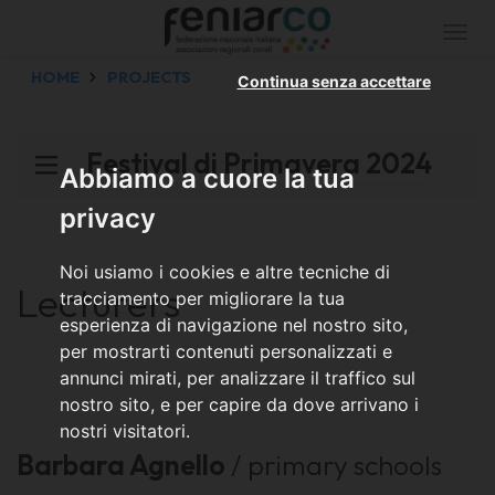
Togg
navi
HOME
PROJECTS
Continua senza accettare
Festival di Primavera 2024
Abbiamo a cuore la tua
privacy
Noi usiamo i cookies e altre tecniche di
Lecturers
tracciamento per migliorare la tua
esperienza di navigazione nel nostro sito,
per mostrarti contenuti personalizzati e
annunci mirati, per analizzare il traffico sul
nostro sito, e per capire da dove arrivano i
nostri visitatori.
Barbara Agnello
/ primary schools