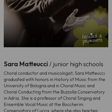
Sara Matteucci
/ junior high schools
Choral conductor and musicologist, Sara Matteucci
graduated with honors in History of Music from the
University of Bologna and in Choral Music and
Choral Conducting from the Buzzolla Conservatory
in Adria. She is a professor of Choral Singing and
Ensemble Vocal Music at the Boccherini
Conservatory of Lucca, where she also teaches