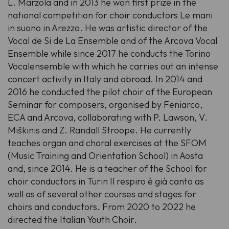
L. Marzola and in 2013 he won first prize in the
national competition for choir conductors Le mani
in suono in Arezzo. He was artistic director of the
Vocal de Si de La Ensemble and of the Arcova Vocal
Ensemble while since 2017 he conducts the Torino
Vocalensemble with which he carries out an intense
concert activity in Italy and abroad. In 2014 and
2016 he conducted the pilot choir of the European
Seminar for composers, organised by Feniarco,
ECA and Arcova, collaborating with P. Lawson, V.
Miškinis and Z. Randall Stroope. He currently
teaches organ and choral exercises at the SFOM
(Music Training and Orientation School) in Aosta
and, since 2014. He is a teacher of the School for
choir conductors in Turin Il respiro è già canto as
well as of several other courses and stages for
choirs and conductors. From 2020 to 2022 he
directed the Italian Youth Choir.