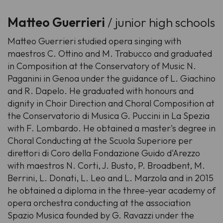
Matteo Guerrieri
/ junior high schools
Matteo Guerrieri studied opera singing with
maestros C. Ottino and M. Trabucco and graduated
in Composition at the Conservatory of Music N.
Paganini in Genoa under the guidance of L. Giachino
and R. Dapelo. He graduated with honours and
dignity in Choir Direction and Choral Composition at
the Conservatorio di Musica G. Puccini in La Spezia
with F. Lombardo. He obtained a master's degree in
Choral Conducting at the Scuola Superiore per
direttori di Coro della Fondazione Guido d'Arezzo
with maestros N. Corti, J. Busto, P. Broadbent, M.
Berrini, L. Donati, L. Leo and L. Marzola and in 2015
he obtained a diploma in the three-year academy of
opera orchestra conducting at the association
Spazio Musica founded by G. Ravazzi under the