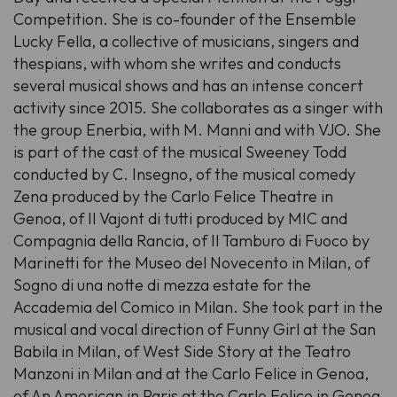
Competition. She is co-founder of the Ensemble
Lucky Fella, a collective of musicians, singers and
thespians, with whom she writes and conducts
several musical shows and has an intense concert
activity since 2015. She collaborates as a singer with
the group Enerbia, with M. Manni and with VJO. She
is part of the cast of the musical Sweeney Todd
conducted by C. Insegno, of the musical comedy
Zena produced by the Carlo Felice Theatre in
Genoa, of Il Vajont di tutti produced by MIC and
Compagnia della Rancia, of Il Tamburo di Fuoco by
Marinetti for the Museo del Novecento in Milan, of
Sogno di una notte di mezza estate for the
Accademia del Comico in Milan. She took part in the
musical and vocal direction of Funny Girl at the San
Babila in Milan, of West Side Story at the Teatro
Manzoni in Milan and at the Carlo Felice in Genoa,
of An American in Paris at the Carlo Felice in Genoa