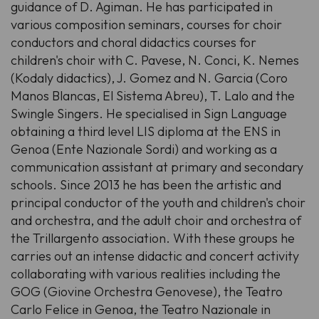
guidance of D. Agiman. He has participated in
various composition seminars, courses for choir
conductors and choral didactics courses for
children's choir with C. Pavese, N. Conci, K. Nemes
(Kodaly didactics), J. Gomez and N. Garcia (Coro
Manos Blancas, El Sistema Abreu), T. Lalo and the
Swingle Singers. He specialised in Sign Language
obtaining a third level LIS diploma at the ENS in
Genoa (Ente Nazionale Sordi) and working as a
communication assistant at primary and secondary
schools. Since 2013 he has been the artistic and
principal conductor of the youth and children's choir
and orchestra, and the adult choir and orchestra of
the Trillargento association. With these groups he
carries out an intense didactic and concert activity
collaborating with various realities including the
GOG (Giovine Orchestra Genovese), the Teatro
Carlo Felice in Genoa, the Teatro Nazionale in