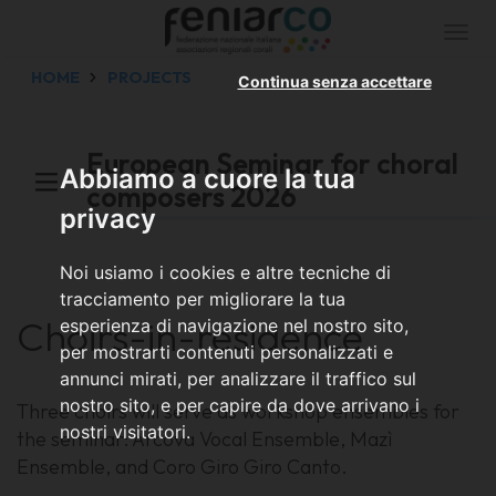
Togg
navi
HOME
PROJECTS
Continua senza accettare
European Seminar for choral
Abbiamo a cuore la tua
composers 2026
privacy
Noi usiamo i cookies e altre tecniche di
tracciamento per migliorare la tua
Choirs-in-residence
esperienza di navigazione nel nostro sito,
per mostrarti contenuti personalizzati e
annunci mirati, per analizzare il traffico sul
nostro sito, e per capire da dove arrivano i
Three choirs will serve as workshop ensembles for
nostri visitatori.
the seminar: Arcova Vocal Ensemble, Mazì
Ensemble, and Coro Giro Giro Canto.