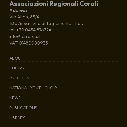
Associazioni Regionali Corali
Address
Via Altan, 83/4
33078 San Vito al Tagliamento - Italy
tel. +39 0434 876724
info@feniarco.it
VAT 01480980935
ABOUT
CHOIRS
PROJECTS
NATIONAL YOUTH CHOIR
NEWS
PUBLICATIONS
LIBRARY