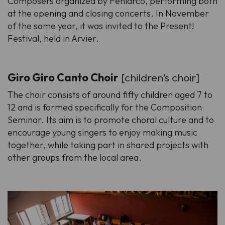
Composers organized by Feniarco, performing both
at the opening and closing concerts. In November
of the same year, it was invited to the Present!
Festival, held in Arvier.
Giro Giro Canto Choir
[children’s choir]
The choir consists of around fifty children aged 7 to
12 and is formed specifically for the Composition
Seminar. Its aim is to promote choral culture and to
encourage young singers to enjoy making music
together, while taking part in shared projects with
other groups from the local area.