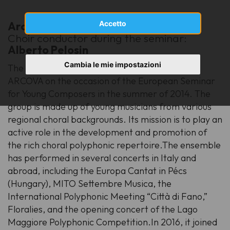
Arcova Vocal Ensemble
Accetto
[mixed choir]
Choir conductor during the seminar:
Alberto Pelosin
Cambia le mie impostazioni
The Arcova Vocal Ensemble was founded by
ARCOVA on the occasion of the European Seminar
for Young Composers in the summer of 2014. The
group is made up of young musicians from various
regional choral backgrounds. Its mission is to play an
active role in the development and promotion of
the rich choral polyphonic repertoire.The ensemble
has performed in several concerts in Italy and
abroad, including the Europa Cantat in Pécs
(Hungary), MITO Settembre Musica, the
International Polyphonic Meeting “Città di Fano,”
Floralies, and the opening concert of the Lago
Maggiore Polyphonic Competition.In 2016, it joined