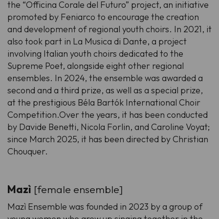
the “Officina Corale del Futuro” project, an initiative
promoted by Feniarco to encourage the creation
and development of regional youth choirs. In 2021, it
also took part in La Musica di Dante, a project
involving Italian youth choirs dedicated to the
Supreme Poet, alongside eight other regional
ensembles. In 2024, the ensemble was awarded a
second and a third prize, as well as a special prize,
at the prestigious Béla Bartók International Choir
Competition.Over the years, it has been conducted
by Davide Benetti, Nicola Forlin, and Caroline Voyat;
since March 2025, it has been directed by Christian
Chouquer.
Mazì
[female ensemble]
Mazì Ensemble was founded in 2023 by a group of
young women who grew up singing together in the