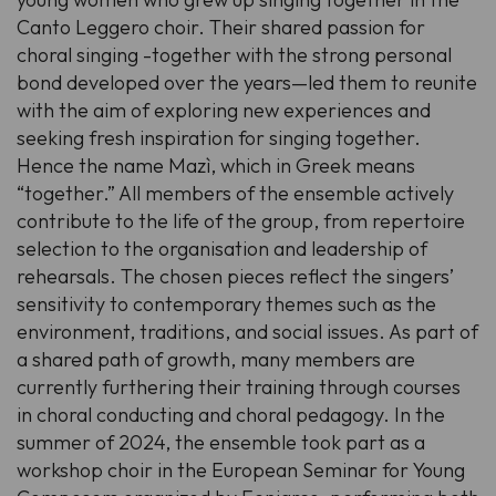
Canto Leggero choir. Their shared passion for
choral singing -together with the strong personal
bond developed over the years—led them to reunite
with the aim of exploring new experiences and
seeking fresh inspiration for singing together.
Hence the name Mazì, which in Greek means
“together.” All members of the ensemble actively
contribute to the life of the group, from repertoire
selection to the organisation and leadership of
rehearsals. The chosen pieces reflect the singers’
sensitivity to contemporary themes such as the
environment, traditions, and social issues. As part of
a shared path of growth, many members are
currently furthering their training through courses
in choral conducting and choral pedagogy. In the
summer of 2024, the ensemble took part as a
workshop choir in the European Seminar for Young