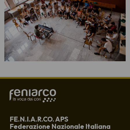
FE.N.I.A.R.CO. APS
Federazione Nazionale Italiana