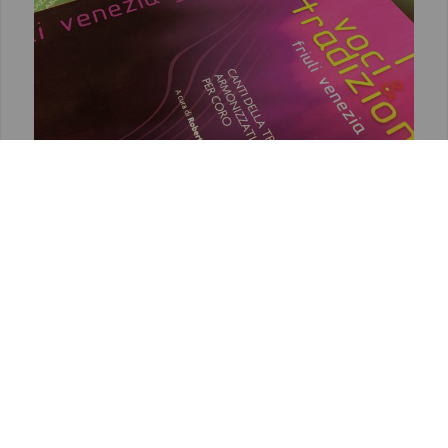
VOCI & TRADIZIONE
Songs of the oral tradition harmonized or
elaborated for choirs