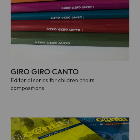
GIRO GIRO CANTO
Editorial series for children choirs'
compositions