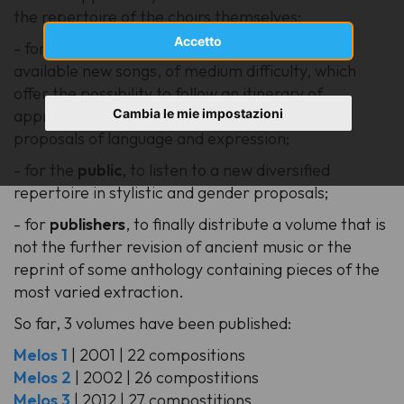
the repertoire of the choirs themselves;
Accetto
- for the
choirs
and their
conductors
, to have
available new songs, of medium difficulty, which
offer the possibility to follow an itinerary of
Cambia le mie impostazioni
approach to the music of our time and its new
proposals of language and expression;
- for the
public
, to listen to a new diversified
repertoire in stylistic and gender proposals;
- for
publishers
, to finally distribute a volume that is
not the further revision of ancient music or the
reprint of some anthology containing pieces of the
most varied extraction.
So far, 3 volumes have been published:
Melos 1
| 2001 | 22 compositions
Melos 2
| 2002 | 26 compostitions
Melos 3
| 2012 | 27 compostitions