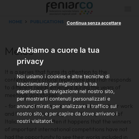
Togg
navi
HOME
PUBLICATIONS
Continua senza accettare
Melos
Abbiamo a cuore la tua
privacy
It is a series that turns its attention to the
Noi usiamo i cookies e altre tecniche di
contemporary choral repertoire and that responds
tracciamento per migliorare la tua
to different needs emerged during the years of
esperienza di navigazione nel nostro sito,
meetings and studies:
per mostrarti contenuti personalizzati e
- for
composers
, be able to make known their work
annunci mirati, per analizzare il traffico sul
and that this becomes part of the repertoire of
nostro sito, e per capire da dove arrivano i
Italian choirs; too often it happens that the winners
nostri visitatori.
of important international competitions have not
had the opportunity to see their works included in