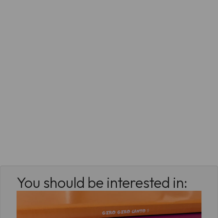
You should be interested in: