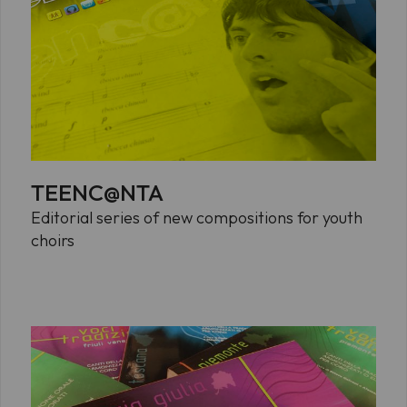
TEENC@NTA
Editorial series of new compositions for youth
choirs