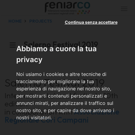
Togg
navi
HOME
PROJECTS
Continua senza accettare
Salerno Festival 2019
Abbiamo a cuore la tua
privacy
Noi usiamo i cookies e altre tecniche di
Salerno Festival 2019
tracciamento per migliorare la tua
esperienza di navigazione nel nostro sito,
International choral festival - 10th
per mostrarti contenuti personalizzati e
edition
annunci mirati, per analizzare il traffico sul
in collaboration with
Associazione
nostro sito, e per capire da dove arrivano i
nostri visitatori.
Regionale Cori Campani