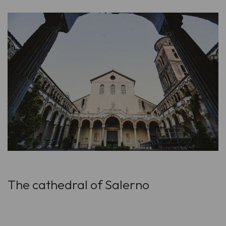
The cathedral of Salerno