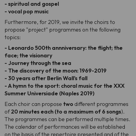
- spiritual and gospel
- vocal pop music
Furthermore, for 2019, we invite the choirs to
propose "project" programmes on the following
topics:
- Leonardo 500th annniversary: the flight; the
face; the visionary
- Journey through the sea
- The discovery of the moon: 1969-2019
- 30 years after Berlin Wall's fall
- A hymn to the sport: choral music for the XXX
Summer Universiade (Naples 2019)
Each choir can propose
two
different programmes
of
20 minutes each (to a maximum of 6 songs
).
The programmes can be performed multiple times.
The calendar of performances will be established
on the basis of the repertoire presented and of the