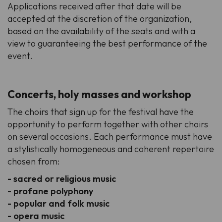
Applications received after that date will be
accepted at the discretion of the organization,
based on the availability of the seats and with a
view to guaranteeing the best performance of the
event.
Concerts, holy masses and workshop
The choirs that sign up for the festival have the
opportunity to perform together with other choirs
on several occasions. Each performance must have
a stylistically homogeneous and coherent repertoire
chosen from:
- sacred or religious music
- profane polyphony
- popular and folk music
- opera music