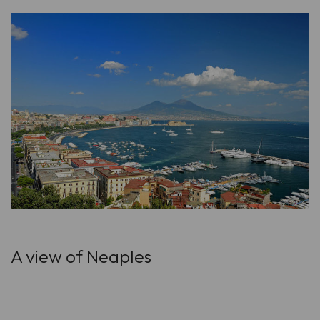
A view of Neaples