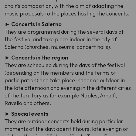
choir's composition, with the aim of adapting the
music proposals to the places hosting the concerts.
► Concerts in Salerno
They are programmed during the several days of
the festival and take place indoor in the city of
Salerno (churches, museums, concert halls).
► Concerts in the region
They are scheduled during the days of the festival
(depending on the members and the terms of
participation) and take place indoor or outdoor in
the late afternoon and evening in the different cities
of the territory as for example Naples, Amalfi,
Ravello and others.
► Special events
They are outdoor concerts held during particular
moments of the day: aperitif hours, late evenign or