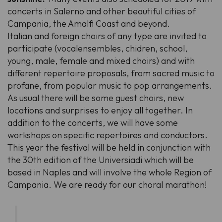
concerts in Salerno and other beautiful cities of
Campania, the Amalfi Coast and beyond.
Italian and foreign choirs of any type are invited to
participate (vocalensembles, chidren, school,
young, male, female and mixed choirs) and with
different repertoire proposals, from sacred music to
profane, from popular music to pop arrangements.
As usual there will be some guest choirs, new
locations and surprises to enjoy all together. In
addition to the concerts, we will have some
workshops on specific repertoires and conductors.
This year the festival will be held in conjunction with
the 30th edition of the
Universiadi
which will be
based in Naples and will involve the whole Region of
Campania. We are ready for our choral marathon!