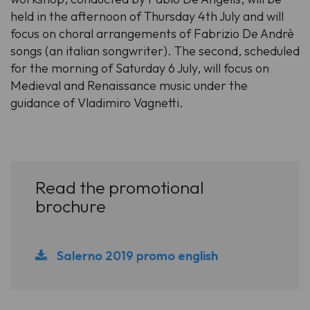
held in the afternoon of Thursday 4th July and will
focus on choral arrangements of Fabrizio De Andrè
songs (an italian songwriter). The second, scheduled
for the morning of Saturday 6 July, will focus on
Medieval and Renaissance music under the
guidance of Vladimiro Vagnetti.
Read the promotional
brochure
Salerno 2019 promo english