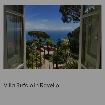
Villa Rufolo in Ravello