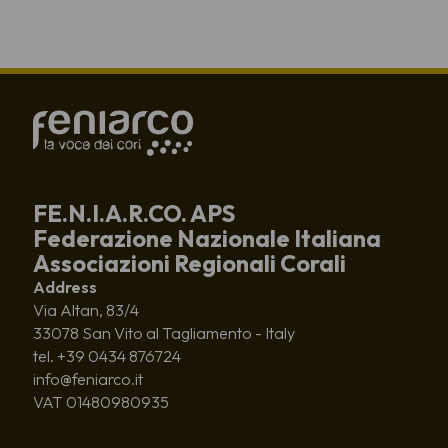
FE.N.I.A.R.CO. APS
Federazione Nazionale Italiana
Associazioni Regionali Corali
Address
Via Altan, 83/4
33078 San Vito al Tagliamento - Italy
tel. +39 0434 876724
info@feniarco.it
VAT 01480980935