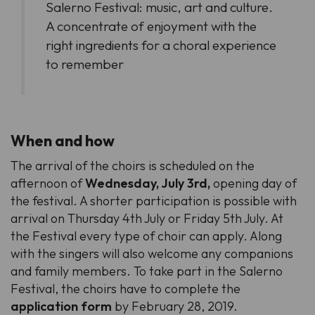
Salerno Festival: music, art and culture.
A concentrate of enjoyment with the
right ingredients for a choral experience
to remember
When and how
The arrival of the choirs is scheduled on the
afternoon of
Wednesday, July 3rd,
opening day of
the festival. A shorter participation is possible with
arrival on Thursday 4th July or Friday 5th July. At
the Festival every type of choir can apply. Along
with the singers will also welcome any companions
and family members. To take part in the Salerno
Festival, the choirs have to complete the
application form
by February 28, 2019.