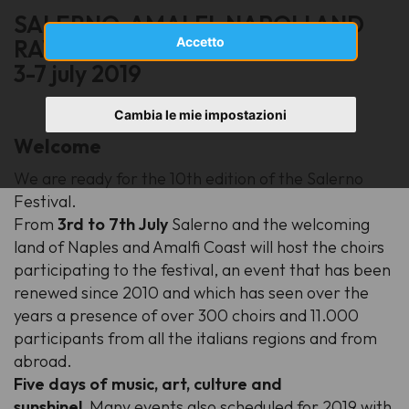
SALERNO, AMALFI, NAPOLI AND
Accetto
RAVELLO
3-7 july 2019
Cambia le mie impostazioni
Welcome
We are ready for the 10th edition of the Salerno
Festival.
From
3rd to 7th July
Salerno and the welcoming
land of Naples and Amalfi Coast will host the choirs
participating to the festival, an event that has been
renewed since 2010 and which has seen over the
years a presence of over 300 choirs and 11.000
participants from all the italians regions and from
abroad.
Five days of music, art, culture and
sunshine!
Many events also scheduled for 2019 with