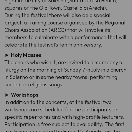
night in the city of Salerno (Santa Teresa Beach,
squares of the Old Town, Castello di Arechi).
During the festival there will also be a special
project, a training course organised by the Regional
Choirs Association (ARCC) that will involve its
members to culminate with a performance that will
celebrate the festival's tenth anniversary.
► Holy Masses
The choirs who wish it, are invited to accompany a
liturgy on the morning of Sunday 7th July in a church
in Salerno or in some nearby towns, performing
sacred or religious songs.
► Workshops
In addition to the concerts, at the festival two
workshops are scheduled for the participants on
specific repertoires and with high-profile lecturers.
Participation is free subject to availability. The first
workshop, conducted by Fabio De Angelis, will be