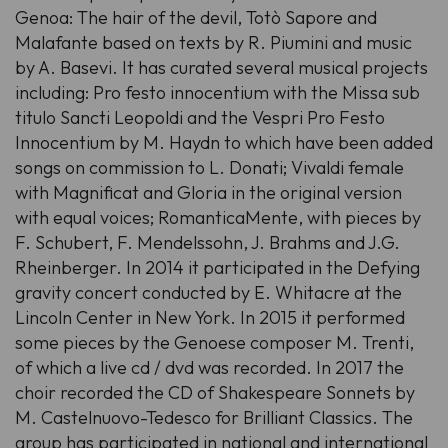
Genoa: The hair of the devil, Totò Sapore and
Malafante based on texts by R. Piumini and music
by A. Basevi. It has curated several musical projects
including: Pro festo innocentium with the Missa sub
titulo Sancti Leopoldi and the Vespri Pro Festo
Innocentium by M. Haydn to which have been added
songs on commission to L. Donati; Vivaldi female
with Magnificat and Gloria in the original version
with equal voices; RomanticaMente, with pieces by
F. Schubert, F. Mendelssohn, J. Brahms and J.G.
Rheinberger. In 2014 it participated in the Defying
gravity concert conducted by E. Whitacre at the
Lincoln Center in New York. In 2015 it performed
some pieces by the Genoese composer M. Trenti,
of which a live cd / dvd was recorded. In 2017 the
choir recorded the CD of Shakespeare Sonnets by
M. Castelnuovo-Tedesco for Brilliant Classics. The
group has participated in national and international