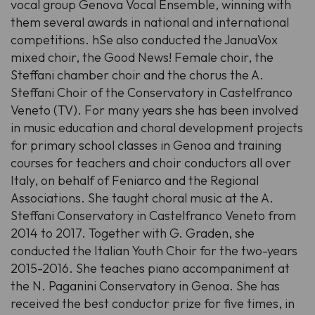
vocal group Genova Vocal Ensemble, winning with
them several awards in national and international
competitions. hSe also conducted the JanuaVox
mixed choir, the Good News! Female choir, the
Steffani chamber choir and the chorus the A.
Steffani Choir of the Conservatory in Castelfranco
Veneto (TV). For many years she has been involved
in music education and choral development projects
for primary school classes in Genoa and training
courses for teachers and choir conductors all over
Italy, on behalf of Feniarco and the Regional
Associations. She taught choral music at the A.
Steffani Conservatory in Castelfranco Veneto from
2014 to 2017. Together with G. Graden, she
conducted the Italian Youth Choir for the two-years
2015-2016. She teaches piano accompaniment at
the N. Paganini Conservatory in Genoa. She has
received the best conductor prize for five times, in