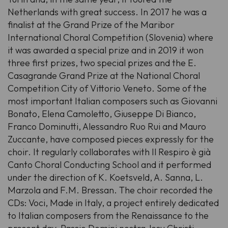
Netherlands with great success. In 2017 he was a
finalist at the Grand Prize of the Maribor
International Choral Competition (Slovenia) where
it was awarded a special prize and in 2019 it won
three first prizes, two special prizes and the E.
Casagrande Grand Prize at the National Choral
Competition City of Vittorio Veneto. Some of the
most important Italian composers such as Giovanni
Bonato, Elena Camoletto, Giuseppe Di Bianco,
Franco Dominutti, Alessandro Ruo Rui and Mauro
Zuccante, have composed pieces expressly for the
choir. It regularly collaborates with Il Respiro è già
Canto Choral Conducting School and it performed
under the direction of K. Koetsveld, A. Sanna, L.
Marzola and F.M. Bressan. The choir recorded the
CDs: Voci, Made in Italy, a project entirely dedicated
to Italian composers from the Renaissance to the