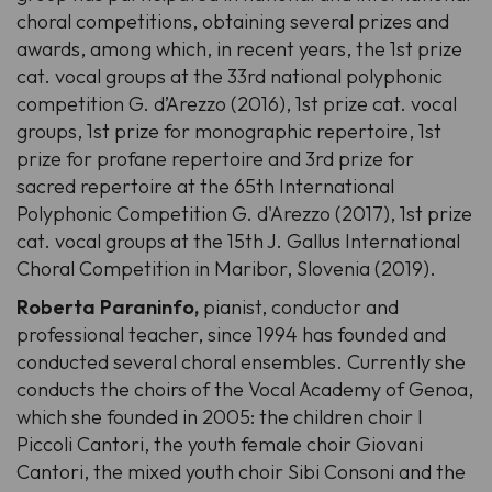
choral competitions, obtaining several prizes and
awards, among which, in recent years, the 1st prize
cat. vocal groups at the 33rd national polyphonic
competition G. d’Arezzo (2016), 1st prize cat. vocal
groups, 1st prize for monographic repertoire, 1st
prize for profane repertoire and 3rd prize for
sacred repertoire at the 65th International
Polyphonic Competition G. d'Arezzo (2017), 1st prize
cat. vocal groups at the 15th J. Gallus International
Choral Competition in Maribor, Slovenia (2019).
Roberta Paraninfo,
pianist, conductor and
professional teacher, since 1994 has founded and
conducted several choral ensembles. Currently she
conducts the choirs of the Vocal Academy of Genoa,
which she founded in 2005: the children choir I
Piccoli Cantori, the youth female choir Giovani
Cantori, the mixed youth choir Sibi Consoni and the