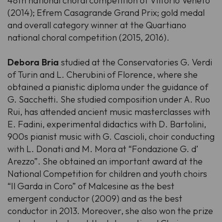
48th national choral competition of Vittorio Veneto
(2014); Efrem Casagrande Grand Prix; gold medal
and overall category winner at the Quartiano
national choral competition (2015, 2016).
Debora Bria
studied at the Conservatories G. Verdi
of Turin and L. Cherubini of Florence, where she
obtained a pianistic diploma under the guidance of
G. Sacchetti. She studied composition under A. Ruo
Rui, has attended ancient music masterclasses with
E. Fadini, experimental didactics with D. Bartolini,
900s pianist music with G. Cascioli, choir conducting
with L. Donati and M. Mora at “Fondazione G. d’
Arezzo”. She obtained an important award at the
National Competition for children and youth choirs
“Il Garda in Coro” of Malcesine as the best
emergent conductor (2009) and as the best
conductor in 2013. Moreover, she also won the prize