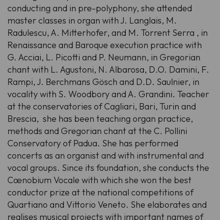
conducting and in pre-polyphony, she attended
master classes in organ with J. Langlais, M.
Radulescu, A. Mitterhofer, and M. Torrent Serra , in
Renaissance and Baroque execution practice with
G. Acciai, L. Picotti and P. Neumann, in Gregorian
chant with L. Agustoni, N. Albarosa, D.O. Damini, F.
Rampi, J. Berchmans Gösch and D.D. Saulnier, in
vocality with S. Woodbory and A. Grandini. Teacher
at the conservatories of Cagliari, Bari, Turin and
Brescia, she has been teaching organ practice,
methods and Gregorian chant at the C. Pollini
Conservatory of Padua. She has performed
concerts as an organist and with instrumental and
vocal groups. Since its foundation, she conducts the
Cœnobium Vocale with which she won the best
conductor prize at the national competitions of
Quartiano and Vittorio Veneto. She elaborates and
realises musical projects with important names of