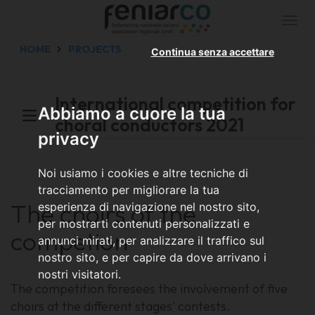
Togg
navi
HOME
PROJECTS
Continua senza accettare
International competition for
Abbiamo a cuore la tua
choral conductors 2021
privacy
Noi usiamo i cookies e altre tecniche di
tracciamento per migliorare la tua
The choirs of the
esperienza di navigazione nel nostro sito,
per mostrarti contenuti personalizzati e
competion
annunci mirati, per analizzare il traffico sul
nostro sito, e per capire da dove arrivano i
nostri visitatori.
The competition foresees the involvement of five
choirs at the different stages' contests.