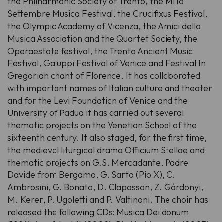
the Philharmonic Society of Trento, the MiTo
Settembre Musica Festival, the Crucifixus Festival,
the Olympic Academy of Vicenza, the Amici della
Musica Association and the Quartet Society, the
Operaestate festival, the Trento Ancient Music
Festival, Galuppi Festival of Venice and Festival In
Gregorian chant of Florence. It has collaborated
with important names of Italian culture and theater
and for the Levi Foundation of Venice and the
University of Padua it has carried out several
thematic projects on the Venetian School of the
sixteenth century. It also staged, for the first time,
the medieval liturgical drama Officium Stellae and
thematic projects on G.S. Mercadante, Padre
Davide from Bergamo, G. Sarto (Pio X), C.
Ambrosini, G. Bonato, D. Clapasson, Z. Gárdonyi,
M. Kerer, P. Ugoletti and P. Valtinoni. The choir has
released the following CDs: Musica Dei donum