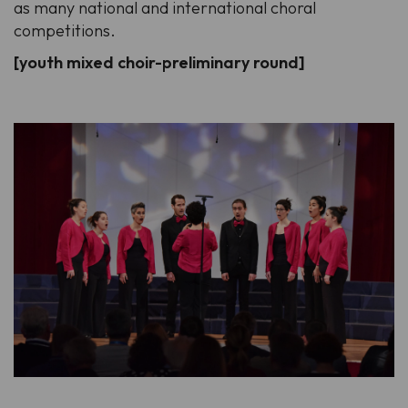
as many national and international choral
competitions.
[youth mixed choir-preliminary round]