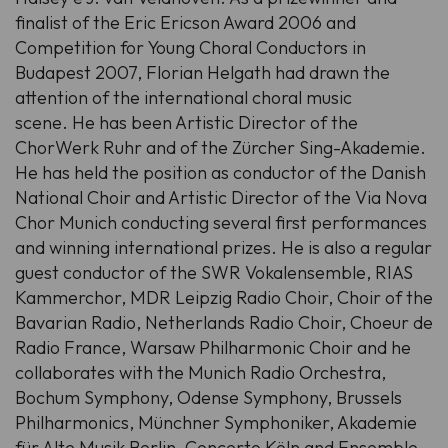
finalist of the Eric Ericson Award 2006 and
Competition for Young Choral Conductors in
Budapest 2007, Florian Helgath had drawn the
attention of the international choral music
scene.
He has been Artistic Director of the
ChorWerk Ruhr and of the Zürcher Sing-Akademie.
He has held the position as conductor of the Danish
National Choir and Artistic Director of the Via Nova
Chor Munich conducting several first performances
and winning international prizes.
He is also a regular
guest conductor of the SWR Vokalensemble, RIAS
Kammerchor, MDR Leipzig Radio Choir, Choir of the
Bavarian Radio, Netherlands Radio Choir, Choeur de
Radio France, Warsaw Philharmonic Choir and he
collaborates with the Munich Radio Orchestra,
Bochum Symphony, Odense Symphony, Brussels
Philharmonics, Münchner Symphoniker, Akademie
für Alte Musik Berlin, Concerto Köln and Ensemble