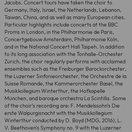
Jacobs. Concert tours have taken the choir to
Germany, Italy, Israel, the Netherlands, Lebanon,
Taiwan, China, and as well as many European cities.
Particular highlights include concerts at the BBC
Proms in London, in the Philharmonie de Paris,
Concertgebouw Amsterdam, Philharmonie Köln,
and in the National Concert Hall Taipeh. In addition
to its long association with the Tonhalle-Orchester
Zürich, the choir regularly performs with acclaimed
ensembles such as the Freiburger Barockorchester,
the Luzerner Sinfonieorchester, the Orchestre de la
Suisse Romande, the Kammerorchester Basel, the
Musikkollegium Winterthur, the Hofkapelle
München, and baroque orchestra La Scintilla. Some
of the choir’s recording are: F. Mendelssohn’s Die
erste Walpurgisnacht with the Musikkollegium
Winterthur conducted by D. Boyd (MDG, 2016), L.
V. Beethoven’s Symphony no. 9 with the Luzerner