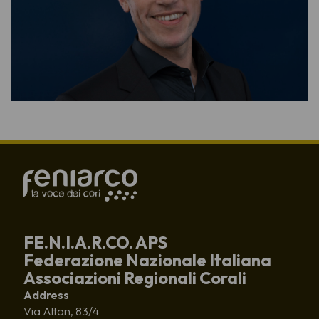
FE.N.I.A.R.CO. APS
Federazione Nazionale Italiana
Associazioni Regionali Corali
Address
Via Altan, 83/4