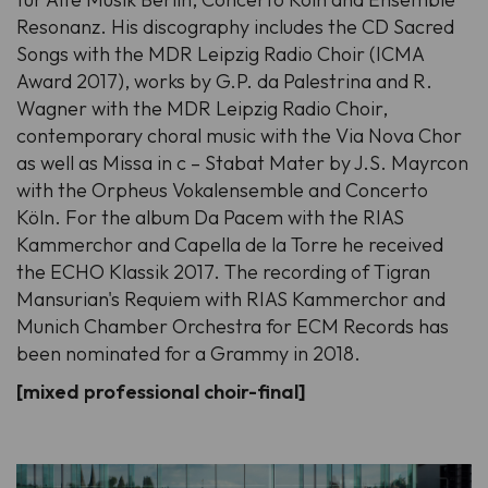
Resonanz. His discography includes the CD Sacred
Songs with the MDR Leipzig Radio Choir (ICMA
Award 2017), works by G.P. da Palestrina and R.
Wagner with the MDR Leipzig Radio Choir,
contemporary choral music with the Via Nova Chor
as well as Missa in c – Stabat Mater by J.S. Mayrcon
with the Orpheus Vokalensemble and Concerto
Köln. For the album Da Pacem with the RIAS
Kammerchor and Capella de la Torre he received
the ECHO Klassik 2017. The recording of Tigran
Mansurian's Requiem with RIAS Kammerchor and
Munich Chamber Orchestra for ECM Records has
been nominated for a Grammy in 2018.
[mixed professional choir-final]