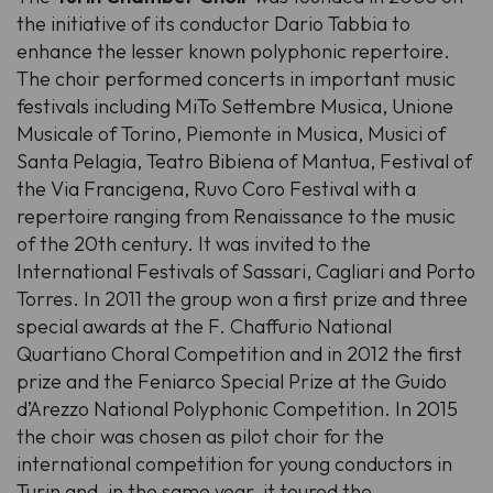
the initiative of its conductor Dario Tabbia to
enhance the lesser known polyphonic repertoire.
The choir performed concerts in important music
festivals including MiTo Settembre Musica, Unione
Musicale of Torino, Piemonte in Musica, Musici of
Santa Pelagia, Teatro Bibiena of Mantua, Festival of
the Via Francigena, Ruvo Coro Festival with a
repertoire ranging from Renaissance to the music
of the 20th century. It was invited to the
International Festivals of Sassari, Cagliari and Porto
Torres. In 2011 the group won a first prize and three
special awards at the F. Chaffurio National
Quartiano Choral Competition and in 2012 the first
prize and the Feniarco Special Prize at the Guido
d’Arezzo National Polyphonic Competition. In 2015
the choir was chosen as pilot choir for the
international competition for young conductors in
Turin and, in the same year, it toured the