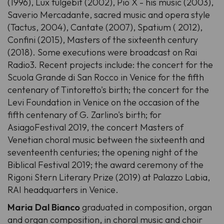
(1996), Lux fulgebit (2002), Pio X - his music (2003),
Saverio Mercadante, sacred music and opera style
(Tactus, 2004), Cantate (2007), Spatium ( 2012),
Confini (2015), Masters of the sixteenth century
(2018). Some executions were broadcast on Rai
Radio3. Recent projects include: the concert for the
Scuola Grande di San Rocco in Venice for the fifth
centenary of Tintoretto's birth; the concert for the
Levi Foundation in Venice on the occasion of the
fifth centenary of G. Zarlino's birth; for
AsiagoFestival 2019, the concert Masters of
Venetian choral music between the sixteenth and
seventeenth centuries; the opening night of the
Biblical Festival 2019; the award ceremony of the
Rigoni Stern Literary Prize (2019) at Palazzo Labia,
RAI headquarters in Venice.
Maria Dal Bianco
graduated in composition, organ
and organ composition, in choral music and choir