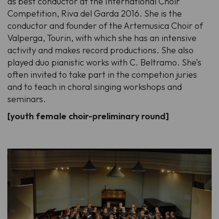
as best conductor at the International Choir
Competition, Riva del Garda 2016. She is the
conductor and founder of the Artemusica Choir of
Valperga, Tourin, with which she has an intensive
activity and makes record productions. She also
played duo pianistic works with C. Beltramo. She’s
often invited to take part in the competion juries
and to teach in choral singing workshops and
seminars.
[youth female choir-preliminary round]