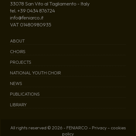
33078 San Vito al Tagliamento - Italy
tel. +39 0434 876724
info@feniarco.it
VAT 01480980935
ABOUT
CHOIRS
PROJECTS
NATIONAL YOUTH CHOIR
NEWS
PUBLICATIONS
LIBRARY
All rights reserved © 2026 - FENIARCO –
Privacy
–
cookies
policy