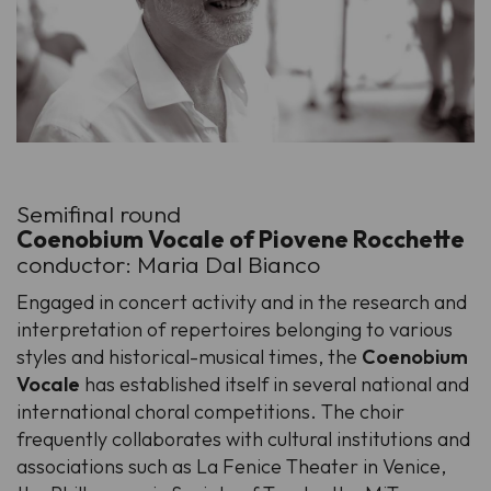
Semifinal round
Coenobium Vocale of Piovene Rocchette
conductor: Maria Dal Bianco
Engaged in concert activity and in the research and
interpretation of repertoires belonging to various
styles and historical-musical times, the
Coenobium
Vocale
has established itself in several national and
international choral competitions. The choir
frequently collaborates with cultural institutions and
associations such as La Fenice Theater in Venice,