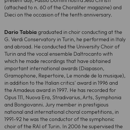
present day, Passio Domini nostra Jesu Christi
(attached to n. 60 of the Choraliter magazine) and
Dieci on the occasion of the tenth anniversary.
Dario Tabbia
graduated in choir conducting at the
G. Verdi Conservatory in Turin, he performed in Italy
and abroad. He conducted the University Choir of
Turin and the vocal ensemble Daltrocanto with
which he made recordings that have obtained
important international awards (Diapason,
Gramophone, Repertoire, Le monde de la musique),
in addition to the Italian critics' award in 1996 and
the Amadeus award in 1997. He has recorded for
Opus 111, Nuova Era, Stradivarius, Arts, Symphonia
and Bongiovanni. Jury member in prestigious
national and international choral competitions, in
1991-92 he was the conductor of the symphonic
choir of the RAI of Turin. In 2006 he supervised the