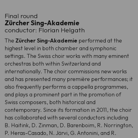
Final round
Zürcher Sing-Akademie
conductor: Florian Helgath
The
Zürcher Sing-Akademie
performed at the
highest level in both chamber and symphonic
settings. The Swiss choir works with many eminent
orchestras both within Switzerland and
internationally. The choir commissions new works
and has presented many première performances; it
also frequently performs a cappella programmes,
and plays a prominent part in the promotion of
Swiss composers, both historical and
contemporary. Since its formation in 2011, the choir
has collaborated with several conductors including
B. Haitink, D. Zinman, D. Barenboim, R. Norrington,
P. Heras-Casado, N. Järvi, G. Antonini, and R.