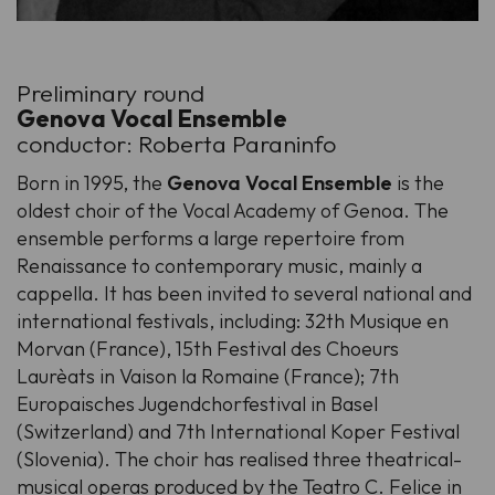
Preliminary round
Genova Vocal Ensemble
conductor: Roberta Paraninfo
Born in 1995, the
Genova Vocal Ensemble
is the
oldest choir of the Vocal Academy of Genoa. The
ensemble performs a large repertoire from
Renaissance to contemporary music, mainly a
cappella. It has been invited to several national and
international festivals, including: 32th Musique en
Morvan (France), 15th Festival des Choeurs
Laurèats in Vaison la Romaine (France); 7th
Europaisches Jugendchorfestival in Basel
(Switzerland) and 7th International Koper Festival
(Slovenia). The choir has realised three theatrical-
musical operas produced by the Teatro C. Felice in