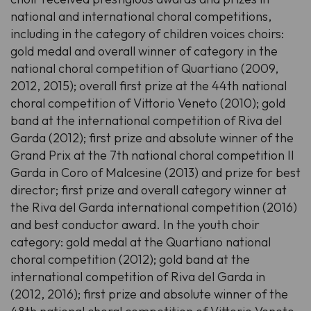
national and international choral competitions,
including in the category of children voices choirs:
gold medal and overall winner of category in the
national choral competition of Quartiano (2009,
2012, 2015); overall first prize at the 44th national
choral competition of Vittorio Veneto (2010); gold
band at the international competition of Riva del
Garda (2012); first prize and absolute winner of the
Grand Prix at the 7th national choral competition Il
Garda in Coro of Malcesine (2013) and prize for best
director; first prize and overall category winner at
the Riva del Garda international competition (2016)
and best conductor award. In the youth choir
category: gold medal at the Quartiano national
choral competition (2012); gold band at the
international competition of Riva del Garda in
(2012, 2016); first prize and absolute winner of the