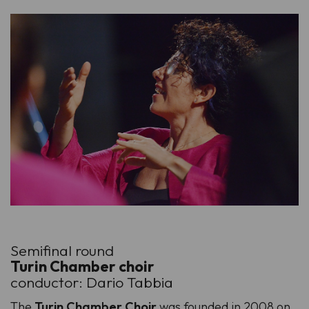
Semifinal round
Turin Chamber choir
conductor: Dario Tabbia
The
Turin Chamber Choir
was founded in 2008 on