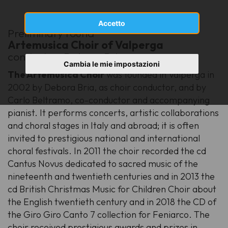
Accetto
Preliminary round
Artemusica Choir of Valperga
conductor: Debora Bria
Cambia le mie impostazioni
The Artemusica Choir
was founded in Valperga in
2002 by Debora Bria, as choir conductor, and by
Carlo Beltramo, co-conductor and accompanying
pianist. It performs concerts, artistic collaborations
and choral stages in Italy and abroad; it is often
invited to prestigious national and international
choral festivals. In 2011 the choir recorded the cd
Cantus Novus dedicated to sacred music of the
nineteenth and twentieth centuries and in 2013 the
cd British Christmas Music for Children Choir about
the English twentieth century and in 2018 the CD of
the Giro Giro Canto 7 collection for Feniarco. The
choir received prestigious awards and prizes in