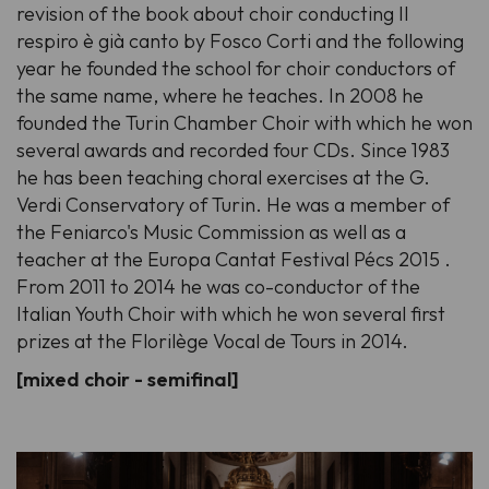
revision of the book about choir conducting Il
respiro è già canto by Fosco Corti and the following
year he founded the school for choir conductors of
the same name, where he teaches. In 2008 he
founded the Turin Chamber Choir with which he won
several awards and recorded four CDs. Since 1983
he has been teaching choral exercises at the G.
Verdi Conservatory of Turin. He was a member of
the Feniarco's Music Commission as well as a
teacher at the Europa Cantat Festival Pécs 2015 .
From 2011 to 2014 he was co-conductor of the
Italian Youth Choir with which he won several first
prizes at the Florilège Vocal de Tours in 2014.
[mixed choir - semifinal]