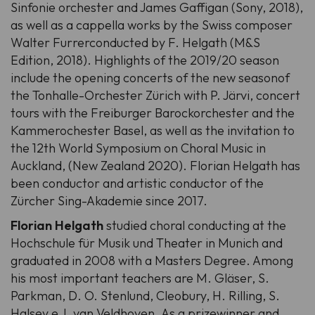
Sinfonie orchester and James Gaffigan (Sony, 2018),
as well as a cappella works by the Swiss composer
Walter Furrerconducted by F. Helgath (M&S
Edition, 2018). Highlights of the 2019/20 season
include the opening concerts of the new seasonof
the Tonhalle-Orchester Zürich with P. Järvi, concert
tours with the Freiburger Barockorchester and the
Kammerochester Basel, as well as the invitation to
the 12th World Symposium on Choral Music in
Auckland, (New Zealand 2020). Florian Helgath has
been conductor and artistic conductor of the
Zürcher Sing-Akademie since 2017.
Florian Helgath
studied choral conducting at the
Hochschule für Musik und Theater in Munich and
graduated in 2008 with a Masters Degree. Among
his most important teachers are M. Gläser, S.
Parkman, D. O. Stenlund, Cleobury, H. Rilling, S.
Halsey e J. van Veldhoven. As a prizewinner and