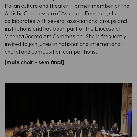
Italian culture and theater. Former member of the
Artistic Commission of Asac and Feniarco, she
collaborates with several associations, groups and
institutions and has been part of the Diocese of
Vicenza Sacred Art Commission. She is frequently
invited to join juries in national and international
choral and composition competitions.
[male choir - semifinal]