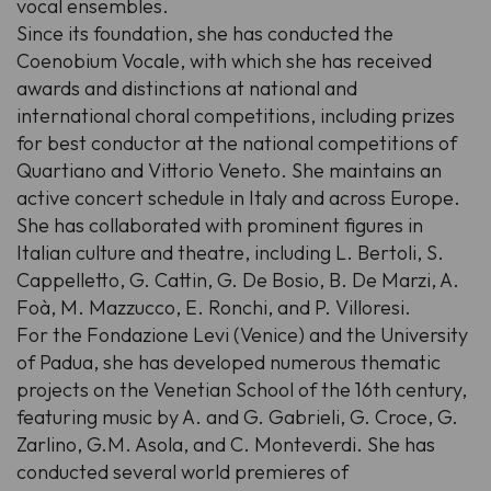
vocal ensembles.
Since its foundation, she has conducted the
Coenobium Vocale, with which she has received
awards and distinctions at national and
international choral competitions, including prizes
for best conductor at the national competitions of
Quartiano and Vittorio Veneto. She maintains an
active concert schedule in Italy and across Europe.
She has collaborated with prominent figures in
Italian culture and theatre, including L. Bertoli, S.
Cappelletto, G. Cattin, G. De Bosio, B. De Marzi, A.
Foà, M. Mazzucco, E. Ronchi, and P. Villoresi.
For the Fondazione Levi (Venice) and the University
of Padua, she has developed numerous thematic
projects on the Venetian School of the 16th century,
featuring music by A. and G. Gabrieli, G. Croce, G.
Zarlino, G.M. Asola, and C. Monteverdi. She has
conducted several world premieres of