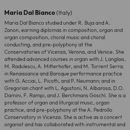
Maria Dal Bianco
(Italy)
Maria Dal Bianco studied under R. Buja and A.
Zanon, earning diplomas in composition, organ and
organ composition, choral music and choral
conducting, and pre-polyphony at the
Conservatories of Vicenza, Verona, and Venice. She
attended advanced courses in organ with J. Langlais,
M. Radulescu, A. Mitterhofer, and M. Torrent Serra;
in Renaissance and Baroque performance practice
with G. Acciai, L. Picotti, and P. Neumann; and in
Gregorian chant with L. Agustoni, N. Albarosa, D.O.
Damini, F. Rampi, and J. Berchmans Göschl. She is a
professor of organ and liturgical music, organ
practice, and pre-polyphony at the A. Pedrollo
Conservatory in Vicenza. She is active as a concert
organist and has collaborated with instrumental and