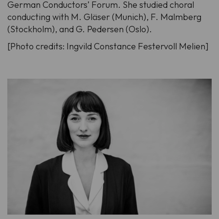
German Conductors’ Forum. She studied choral
conducting with M. Gläser (Munich), F. Malmberg
(Stockholm), and G. Pedersen (Oslo).
[Photo credits: Ingvild Constance Festervoll Melien]