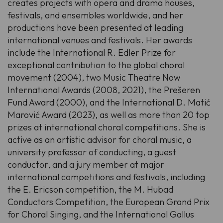
creates projects with opera and drama houses,
festivals, and ensembles worldwide, and her
productions have been presented at leading
international venues and festivals. Her awards
include the International
R. Edler
Prize for
exceptional contribution to the global choral
movement (2004), two Music Theatre Now
International Awards (2008, 2021), the Prešeren
Fund Award (2000), and the International
D. Matić
Marović
Award (2023), as well as more than 20 top
prizes at international choral competitions. She is
active as an artistic advisor for choral music, a
university professor of conducting, a guest
conductor, and a jury member at major
international competitions and festivals, including
the
E. Ericson
competition, the
M. Hubad
Conductors Competition, the European Grand Prix
for Choral Singing, and the International Gallus