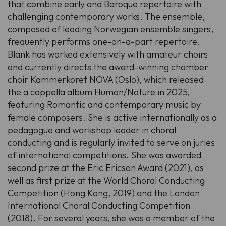
that combine early and Baroque repertoire with
challenging contemporary works. The ensemble,
composed of leading Norwegian ensemble singers,
frequently performs one-on-a-part repertoire.
Blank has worked extensively with amateur choirs
and currently directs the award-winning chamber
choir Kammerkoret NOVA (Oslo), which released
the a cappella album
Human/Nature
in 2025,
featuring Romantic and contemporary music by
female composers. She is active internationally as a
pedagogue and workshop leader in choral
conducting and is regularly invited to serve on juries
of international competitions. She was awarded
second prize at the
Eric Ericson Award
(2021), as
well as first prize at the World Choral Conducting
Competition (Hong Kong, 2019) and the London
International Choral Conducting Competition
(2018). For several years, she was a member of the