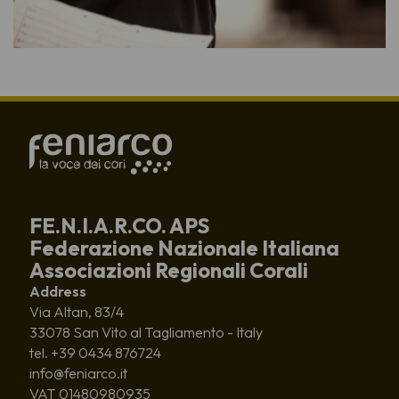
FE.N.I.A.R.CO. APS
Federazione Nazionale Italiana
Associazioni Regionali Corali
Address
Via Altan, 83/4
33078 San Vito al Tagliamento - Italy
tel. +39 0434 876724
info@feniarco.it
VAT 01480980935