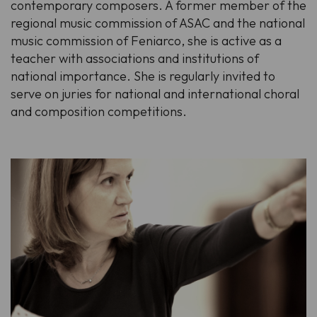
contemporary composers. A former member of the
regional music commission of ASAC and the national
music commission of Feniarco, she is active as a
teacher with associations and institutions of
national importance. She is regularly invited to
serve on juries for national and international choral
and composition competitions.