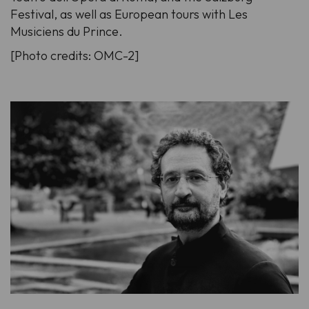
Festival, as well as European tours with Les
Musiciens du Prince.
[Photo credits: OMC-2]