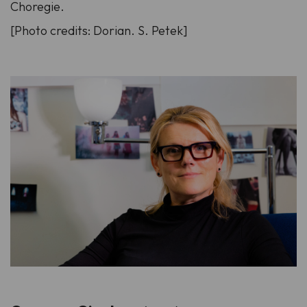
Choregie.
[Photo credits: Dorian. S. Petek]