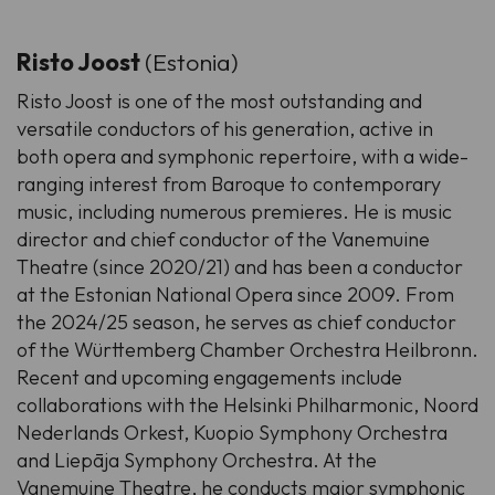
Risto Joost
(Estonia)
Risto Joost is one of the most outstanding and
versatile conductors of his generation, active in
both opera and symphonic repertoire, with a wide-
ranging interest from Baroque to contemporary
music, including numerous premieres. He is music
director and chief conductor of the Vanemuine
Theatre (since 2020/21) and has been a conductor
at the Estonian National Opera since 2009. From
the 2024/25 season, he serves as chief conductor
of the Württemberg Chamber Orchestra Heilbronn.
Recent and upcoming engagements include
collaborations with the Helsinki Philharmonic, Noord
Nederlands Orkest, Kuopio Symphony Orchestra
and Liepāja Symphony Orchestra. At the
Vanemuine Theatre, he conducts major symphonic