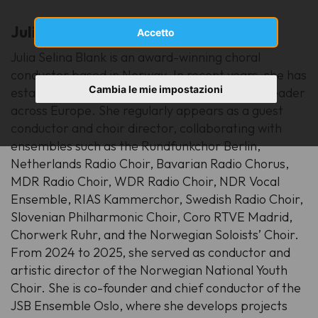
Julia Selina Blank
(Germany)
Accetto
Julia Selina Blank is an award-winning choral
conductor based in Norway. In recent years, she has
Cambia le mie impostazioni
established herself as a sought-after musical leader
across Europe. She regularly appears as a guest
conductor and choir director, collaborating with
ensembles such as the Rundfunkchor Berlin,
Netherlands Radio Choir, Bavarian Radio Chorus,
MDR Radio Choir, WDR Radio Choir, NDR Vocal
Ensemble, RIAS Kammerchor, Swedish Radio Choir,
Slovenian Philharmonic Choir, Coro RTVE Madrid,
Chorwerk Ruhr, and the Norwegian Soloists’ Choir.
From 2024 to 2025, she served as conductor and
artistic director of the Norwegian National Youth
Choir. She is co-founder and chief conductor of the
JSB Ensemble Oslo, where she develops projects