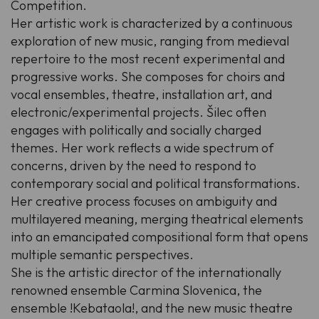
Competition.
Her artistic work is characterized by a continuous
exploration of new music, ranging from medieval
repertoire to the most recent experimental and
progressive works. She composes for choirs and
vocal ensembles, theatre, installation art, and
electronic/experimental projects. Šilec often
engages with politically and socially charged
themes. Her work reflects a wide spectrum of
concerns, driven by the need to respond to
contemporary social and political transformations.
Her creative process focuses on ambiguity and
multilayered meaning, merging theatrical elements
into an emancipated compositional form that opens
multiple semantic perspectives.
She is the artistic director of the internationally
renowned ensemble Carmina Slovenica, the
ensemble !Kebataola!, and the new music theatre