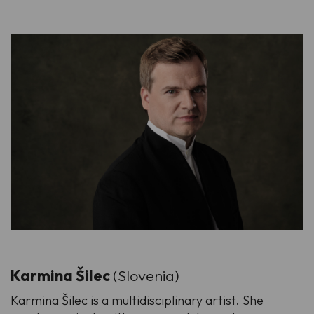
Karmina Šilec
(Slovenia)
Karmina Šilec is a multidisciplinary artist. She