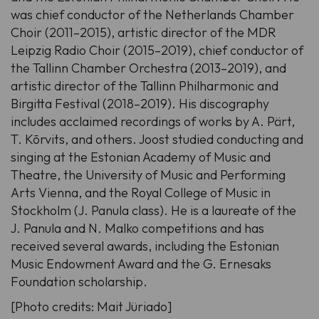
was chief conductor of the Netherlands Chamber
Choir (2011–2015), artistic director of the MDR
Leipzig Radio Choir (2015–2019), chief conductor of
the Tallinn Chamber Orchestra (2013–2019), and
artistic director of the Tallinn Philharmonic and
Birgitta Festival (2018–2019). His discography
includes acclaimed recordings of works by A. Pärt,
T. Kõrvits, and others. Joost studied conducting and
singing at the Estonian Academy of Music and
Theatre, the University of Music and Performing
Arts Vienna, and the Royal College of Music in
Stockholm (J. Panula class). He is a laureate of the
J. Panula
and
N. Malko
competitions and has
received several awards, including the Estonian
Music Endowment Award and the
G. Ernesaks
Foundation scholarship.
[Photo credits: Mait Jüriado]