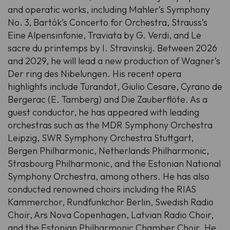
and operatic works, including Mahler’s Symphony
No. 3, Bartók’s Concerto for Orchestra, Strauss’s
Eine Alpensinfonie,
Traviata
by G. Verdi, and
Le
sacre du printemps
by I. Stravinskij. Between 2026
and 2029, he will lead a new production of Wagner’s
Der ring des Nibelungen
. His recent opera
highlights include
Turandot
,
Giulio Cesare
,
Cyrano de
Bergerac
(E. Tamberg) and
Die Zauberflöte
. As a
guest conductor, he has appeared with leading
orchestras such as the MDR Symphony Orchestra
Leipzig, SWR Symphony Orchestra Stuttgart,
Bergen Philharmonic, Netherlands Philharmonic,
Strasbourg Philharmonic, and the Estonian National
Symphony Orchestra, among others. He has also
conducted renowned choirs including the RIAS
Kammerchor, Rundfunkchor Berlin, Swedish Radio
Choir, Ars Nova Copenhagen, Latvian Radio Choir,
and the Estonian Philharmonic Chamber Choir. He