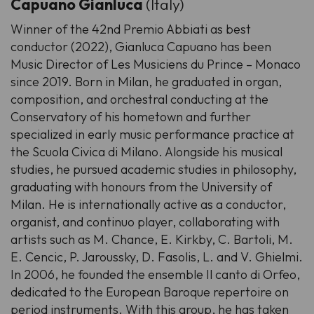
Capuano Gianluca
(Italy)
Winner of the 42nd Premio Abbiati as best
conductor (2022), Gianluca Capuano has been
Music Director of Les Musiciens du Prince – Monaco
since 2019. Born in Milan, he graduated in organ,
composition, and orchestral conducting at the
Conservatory of his hometown and further
specialized in early music performance practice at
the Scuola Civica di Milano. Alongside his musical
studies, he pursued academic studies in philosophy,
graduating with honours from the University of
Milan. He is internationally active as a conductor,
organist, and continuo player, collaborating with
artists such as M. Chance, E. Kirkby, C. Bartoli, M.
E. Cencic, P. Jaroussky, D. Fasolis, L. and V. Ghielmi.
In 2006, he founded the ensemble Il canto di Orfeo,
dedicated to the European Baroque repertoire on
period instruments. With this group, he has taken