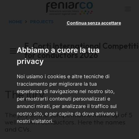
Togg
navi
HOME
PROJECTS
Continua senza accettare
F. Corti International Competit
Abbiamo a cuore la tua
for conductors 2026
privacy
Noi usiamo i cookies e altre tecniche di
tracciamento per migliorare la tua
The jury
esperienza di navigazione nel nostro sito,
per mostrarti contenuti personalizzati e
annunci mirati, per analizzare il traffico sul
The jury of the competition is made up of 5
nostro sito, e per capire da dove arrivano i
well-known conductors. Here the names
nostri visitatori.
and CVs.