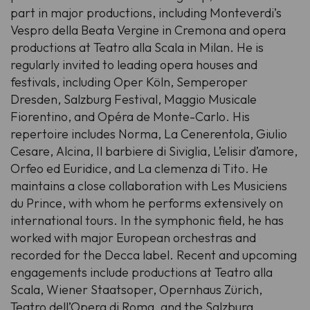
part in major productions, including Monteverdi’s
Vespro della Beata Vergine
in Cremona and opera
productions at Teatro alla Scala in Milan. He is
regularly invited to leading opera houses and
festivals, including Oper Köln, Semperoper
Dresden, Salzburg Festival, Maggio Musicale
Fiorentino, and Opéra de Monte-Carlo. His
repertoire includes
Norma
,
La Cenerentola
,
Giulio
Cesare
,
Alcina
,
Il barbiere di Siviglia
,
L’elisir d’amore
,
Orfeo ed Euridice
, and
La clemenza di Tito
. He
maintains a close collaboration with Les Musiciens
du Prince, with whom he performs extensively on
international tours. In the symphonic field, he has
worked with major European orchestras and
recorded for the Decca label. Recent and upcoming
engagements include productions at Teatro alla
Scala, Wiener Staatsoper, Opernhaus Zürich,
Teatro dell’Opera di Roma, and the Salzburg