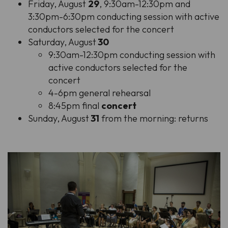
Friday, August
29
, 9:30am-12:30pm and
3:30pm-6:30pm conducting session with active
conductors selected for the concert
Saturday, August
30
9:30am-12:30pm conducting session with
active conductors selected for the
concert
4-6pm general rehearsal
8:45pm final
concert
Sunday, August
31
from the morning: returns