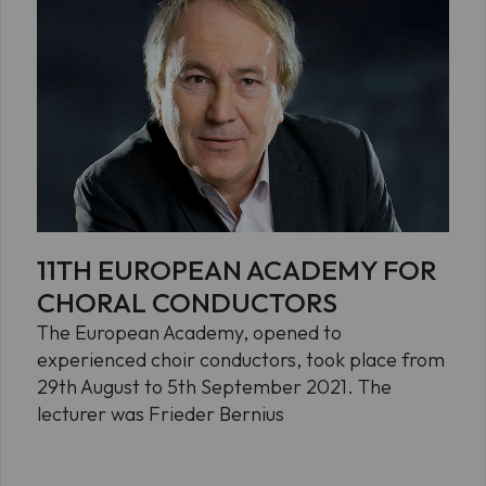
11TH EUROPEAN ACADEMY FOR
CHORAL CONDUCTORS
The European Academy, opened to
experienced choir conductors, took place from
29th August to 5th September 2021. The
lecturer was Frieder Bernius