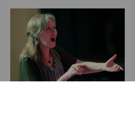
10TH EUROPEAN ACADEMY FOR
CHORAL CONDUCTORS
The European Academy, opened to
experienced choir conductors, took place from
25th August to 1st September 2019. The
lecturer was Virginia Bono