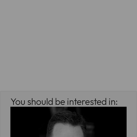
You should be interested in: