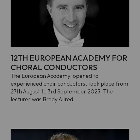
12TH EUROPEAN ACADEMY FOR
CHORAL CONDUCTORS
The European Academy, opened to
experienced choir conductors, took place from
27th August to 3rd September 2023. The
lecturer was Brady Allred