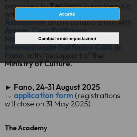
organised by
Feniarco
in partnership
with
European Choral
Accetto
Association
and in collaboration with
Arcom
,
Coro Polifonico
Malatestiano
and
Incontro
Cambia le mie impostazioni
Internazionale Polifonico Città di
Fano
, with the support of the
Ministry of Culture.
► Fano, 24-31 August 2025
→
application form
(registrations
will close on 31 May 2025)
The Academy