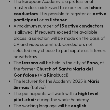
The European Academy is a professional
masterclass addressed to experienced
choir
conductors
. It is possible to register as
active
participant
or as
listener
A maximum number of
15 active conductors
is allowed. If requests exceed the available
places, a selection will be made on the basis of
CV and video submitted. Conductors not
selected may choose to participate as listeners
or withdraw.
The
lessons
will be held in the city of
Fano
, at
the former
Church of Santa Maria del
Gonfalone
(Via Rinalducci)
The lecturer for the Academy 2025 is
Māris
Sirmais
(Latvia)
The participants will work with a
high level
pilot-choir
during the whole Academy
The working language will be
english