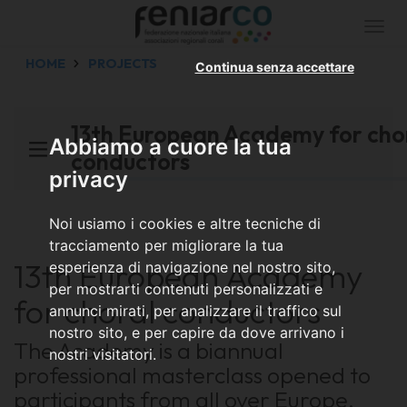
Togg
navi
HOME
PROJECTS
Continua senza accettare
13th European Academy for cho
Abbiamo a cuore la tua
conductors
privacy
Noi usiamo i cookies e altre tecniche di
tracciamento per migliorare la tua
13th European Academy
esperienza di navigazione nel nostro sito,
per mostrarti contenuti personalizzati e
for choral conductors
annunci mirati, per analizzare il traffico sul
nostro sito, e per capire da dove arrivano i
The Academy is a biannual
nostri visitatori.
professional masterclass opened to
participants from all over Europe,