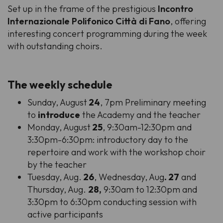
Set up in the frame of the prestigious
Incontro
Internazionale Polifonico Città di Fano
, offering
interesting concert programming during the week
with outstanding choirs.
The weekly schedule
Sunday, August
24
, 7pm Preliminary meeting
to
introduce
the Academy and the teacher
Monday, August
25
, 9:30am-12:30pm and
3:30pm-6:30pm: introductory day to the
repertoire and work with the workshop choir
by the teacher
Tuesday, Aug.
26
, Wednesday, Aug
. 27
and
Thursday, Aug.
28,
9:30am to 12:30pm and
3:30pm to 6:30pm conducting session with
active participants